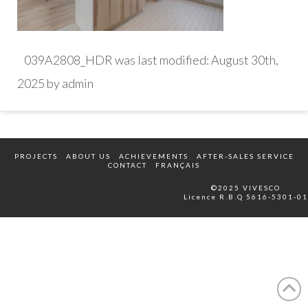
039A2808_HDR
was last modified:
August 30th,
2025
by
admin
PROJECTS
ABOUT US
ACHIEVEMENTS
AFTER-SALES SERVICE
CONTACT
FRANÇAIS
©2025 VIVESCO
Licence R.B.Q 5616-5301-01