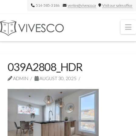
514-585-3186 :
ventes@vivesco.ca
Visit our sales office
N
039A2808_HDR
ADMIN
AUGUST 30, 2025