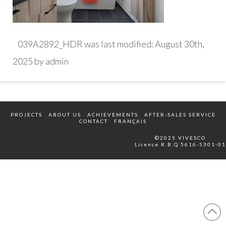
039A2892_HDR
was last modified:
August 30th,
2025
by
admin
PROJECTS
ABOUT US
ACHIEVEMENTS
AFTER-SALES SERVICE
CONTACT
FRANÇAIS
©2025 VIVESCO
Licence R.B.Q 5616-5301-01