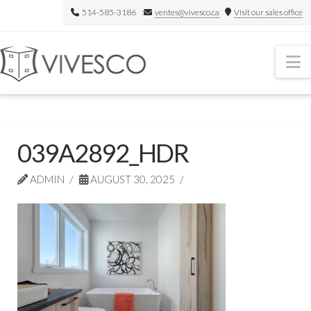
514-585-3186 :
ventes@vivesco.ca
Visit our sales office
N
039A2892_HDR
ADMIN
AUGUST 30, 2025