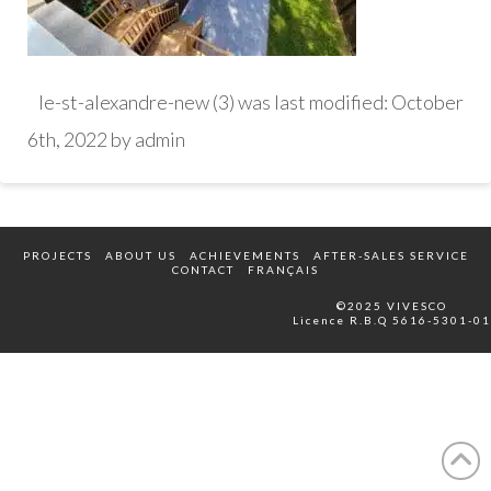
le-st-alexandre-new (3)
was last modified:
October
6th, 2022
by
admin
PROJECTS
ABOUT US
ACHIEVEMENTS
AFTER-SALES SERVICE
CONTACT
FRANÇAIS
©2025 VIVESCO
Licence R.B.Q 5616-5301-01