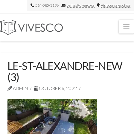
514-585-3186 :
ventes@vivesco.ca
Visit our sales office
N
LE-ST-ALEXANDRE-NEW
(3)
ADMIN
OCTOBER 6, 2022