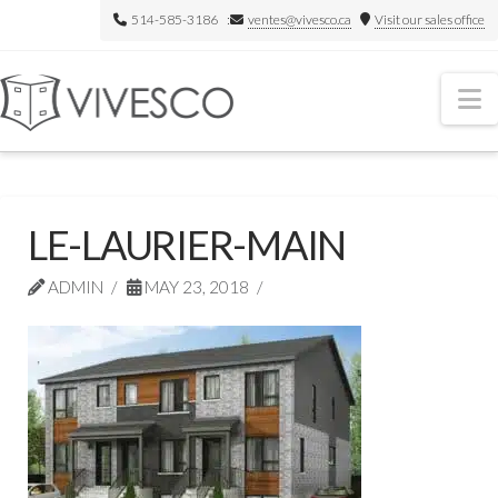
514-585-3186 :
ventes@vivesco.ca
Visit our sales office
N
LE-LAURIER-MAIN
ADMIN
MAY 23, 2018