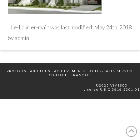
Le-Laurier-main
was last modified:
May 24th, 2018
by
admin
PROJECTS
ABOUT US
ACHIEVEMENTS
AFTER-SALES SERVICE
CONTACT
FRANÇAIS
©2025 VIVESCO
Licence R.B.Q 5616-5301-01